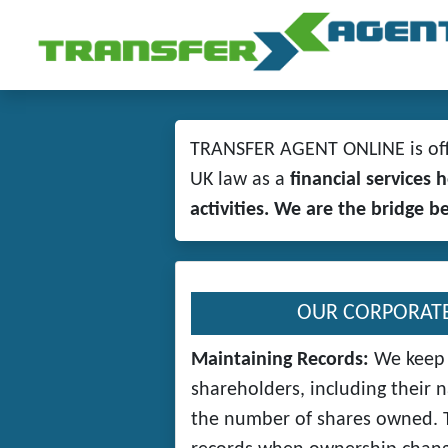
TRANSFER AGENT ONLINE is offe
UK law as a
financial services
activities. We are the bridge 
OUR CORPORATE
Maintaining Records:
We keep 
shareholders, including their 
the number of shares owned. T