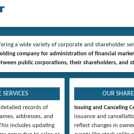
ring a wide variety of corporate and shareholder ser
 holding company for administration of financial ma
between public corporations, their shareholders, and s
 SERVICES
OUR SHARE
detailed records of
Issuing and Canceling Ce
names, addresses, and
issuance and cancellatio
his includes updating
reflect changes in owner