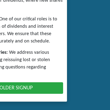
 or dividends, where new shares
ne of our critical roles is to
 of dividends and interest
rs. We ensure that these
rately and on schedule.
ies:
We address various
g reissuing lost or stolen
ing questions regarding
OLDER SIGNUP