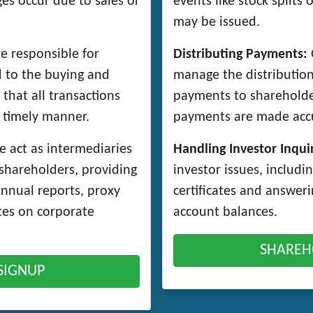
s occur due to sales or
events like stock splits
may be issued.
e responsible for
Distributing Payments:
O
d to the buying and
manage the distribution
 that all transactions
payments to shareholde
 timely manner.
payments are made accu
 act as intermediaries
Handling Investor Inquir
shareholders, providing
investor issues, includin
annual reports, proxy
certificates and answer
tes on corporate
account balances.
SHAREH
SIGNUP