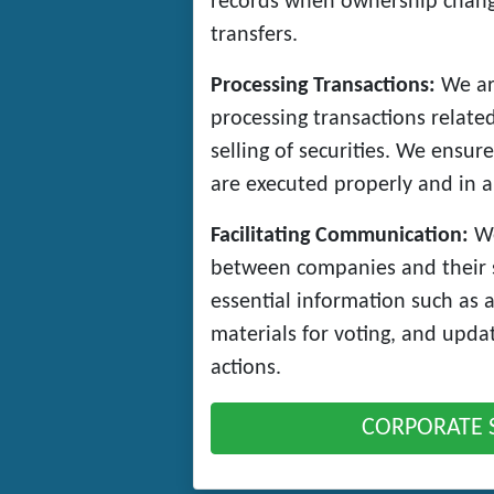
records when ownership change
transfers.
Processing Transactions:
We ar
processing transactions relate
selling of securities. We ensure
are executed properly and in a
Facilitating Communication:
We
between companies and their 
essential information such as 
materials for voting, and upda
actions.
CORPORATE 