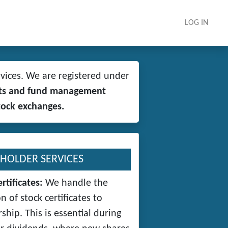
LOG IN
vices. We are registered under
rkets and fund management
tock exchanges.
HOLDER SERVICES
rtificates:
We handle the
n of stock certificates to
ship. This is essential during